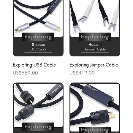
Exploring USB Cable
Exploring Jumper Cable
Price
Price
US$559.00
US$419.00