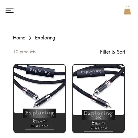
Home
Exploring
10 products
Filter & Sort