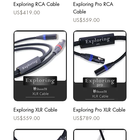
Exploring RCA Cable
Exploring Pro RCA
Cable
Price
US$419.00
Price
US$559.00
Exploring XLR Cable
Exploring Pro XLR Cable
Price
Price
US$559.00
US$789.00