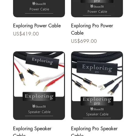
Exploring Power Cable
Exploring Pro Power
Cable
Price
US$419.00
Price
US$699.00
Exploring Speaker
Exploring Pro Speaker
Cable
Cable