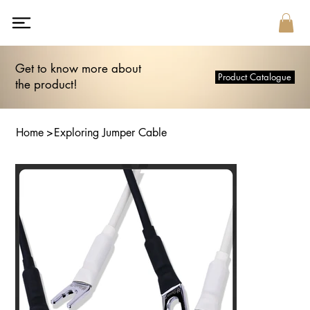
Get to know more about
Product Catalogue
the product!
Home
>
Exploring Jumper Cable