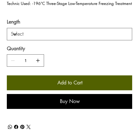
Technic Used: -196°C Three-Stage Low-Temperature Freezing Treatment
Length
Quantity
Add to Cart
Buy Now