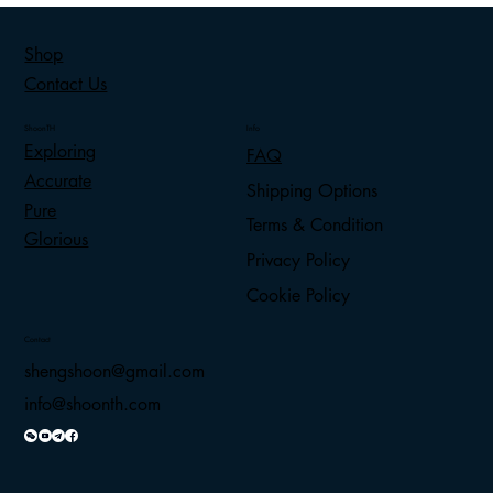
Shop
Contact Us
ShoonTH
Info
Exploring
FAQ
Accurate
Shipping Options
Pure
Terms & Condition
Glorious
Privacy Policy
Cookie Policy
Contact
shengshoon@gmail.com
info@shoonth.com