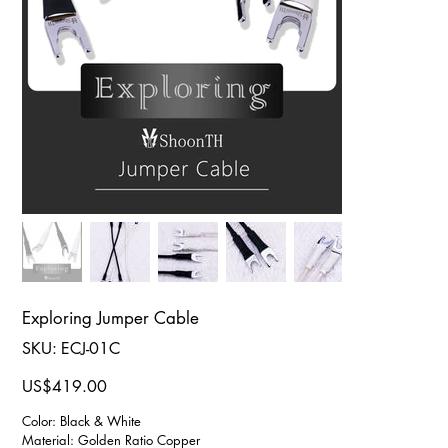
Exploring Jumper Cable
SKU
SKU:
ECJ-01C
ECJ-
01C
Price
US$419.00
Color: Black & White
Material: Golden Ratio Copper