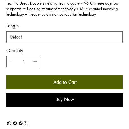
Technic Used: Double shielding technology + -196°C three-stage low-
temperature freezing treatment technology + Multi-channel matching
technology + Frequency division conduction technology
Length
Quantity
Add to Cart
Buy Now