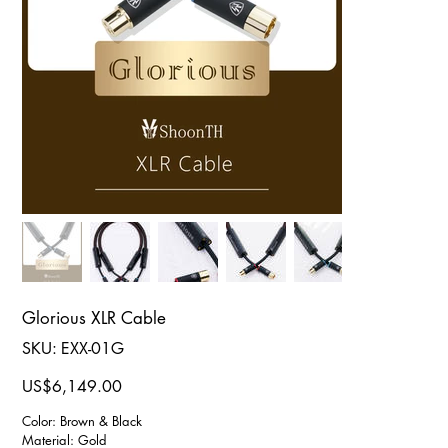
Glorious XLR Cable
SKU
SKU:
EXX-01G
EXX-
01G
Price
US$6,149.00
Color: Brown & Black
Material: Gold