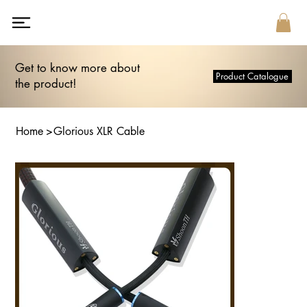
Get to know more about
Product Catalogue
the product!
Home
>
Glorious XLR Cable