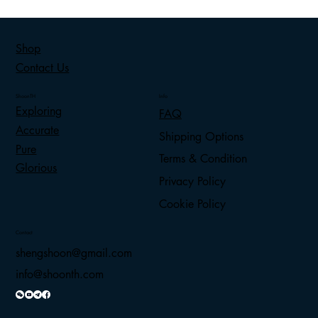
Shop
Contact Us
ShoonTH
Info
Exploring
FAQ
Accurate
Shipping Options
Pure
Terms & Condition
Glorious
Privacy Policy
Cookie Policy
Contact
shengshoon@gmail.com
info@shoonth.com