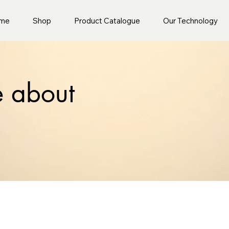
me
Shop
Product Catalogue
Our Technology
e about