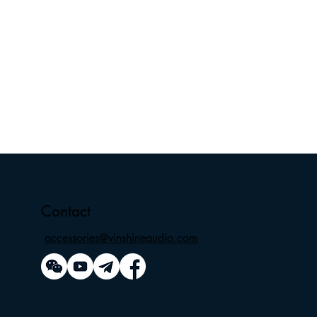
Contact
accessories@vinshineaudio.com