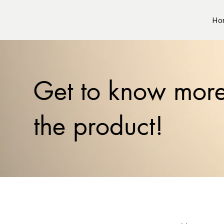
Ho
Get to know mor
the product!