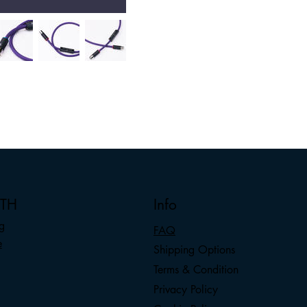
nTH
Info
g
FAQ
e
Shipping Options
Terms & Condition
Privacy Policy