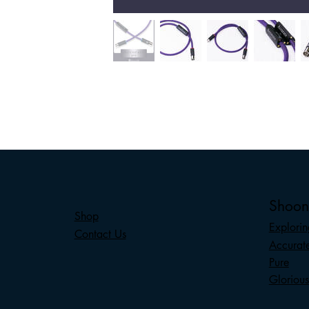
Shoo
Shop
Explorin
Contact Us
Accurat
Pure
Glorious