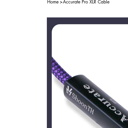
Home
>
Accurate Pro XLR Cable