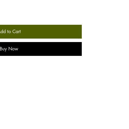
dd to Cart
Buy Now