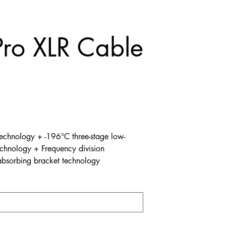
Pro XLR Cable
technology + -196°C three-stage low-
echnology + Frequency division
bsorbing bracket technology