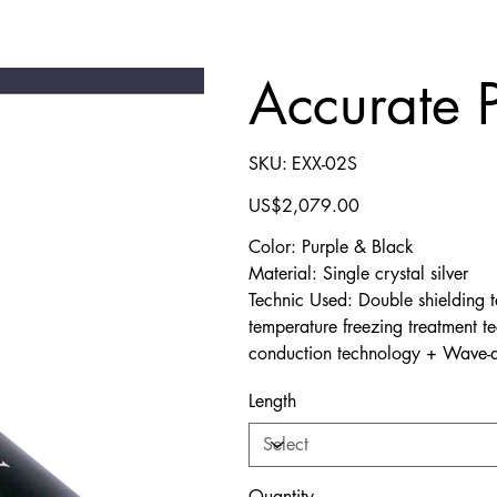
Accurate 
SKU
SKU:
EXX-02S
EXX-
02S
Price
US$2,079.00
Color: Purple & Black
Material: Single crystal silver
Technic Used: Double shielding 
temperature freezing treatment t
conduction technology + Wave-a
Length
Quantity