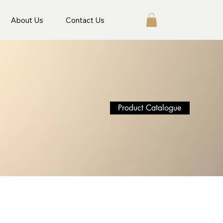
About Us
Contact Us
Product Catalogue